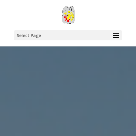
Select Page